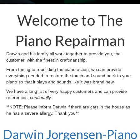
Welcome to The
Piano Repairman
Darwin and his family all work together to provide you, the
customer, with the finest in craftmanship.
From tuning to rebuilding the piano action, we can provide
everything needed to restore the touch and sound back to your
piano so that it plays and sounds like it was brand new.
We have a long list of very happy customers and can provide
references,
continually
.
**NOTE: Please inform Darwin if there are cats in the house as
he has a severe allergy. Thank you**
Darwin Jorgensen-Piano