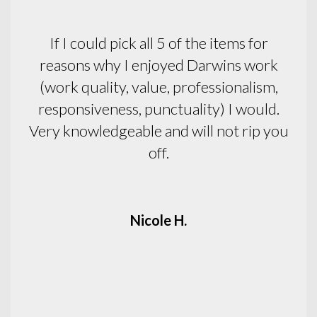
Pleasant, efficient, honest.
Pat C.