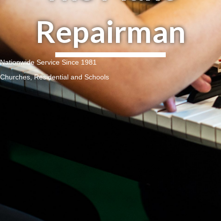
Repairman
Nationwide Service Since 1981
Churches, Residential and Schools