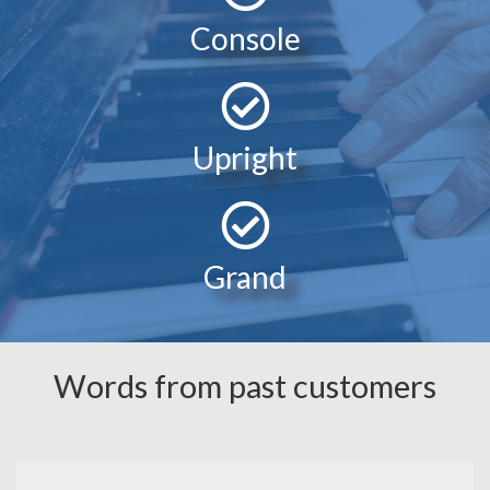
Console
Upright
Grand
Words from past customers