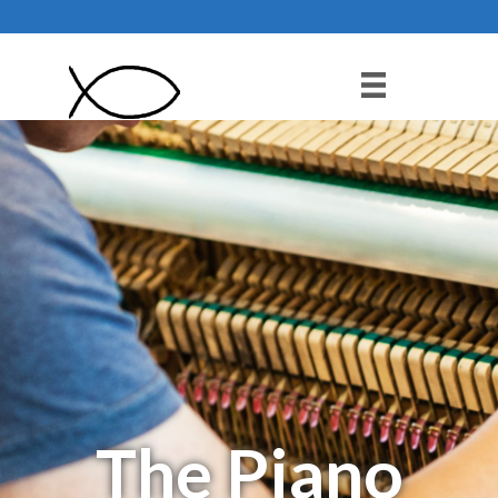
Pianoman
The Piano