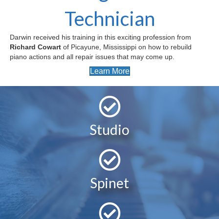
Technician
Darwin received his training in this exciting profession from
Richard Cowart
of Picayune, Mississippi on how to rebuild
piano actions and all repair issues that may come up.
Learn More
Studio
Spinet