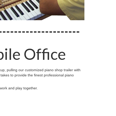
ile Office
kup, pulling our customized piano shop trailer with
t takes to provide the finest professional piano
 work and play together.