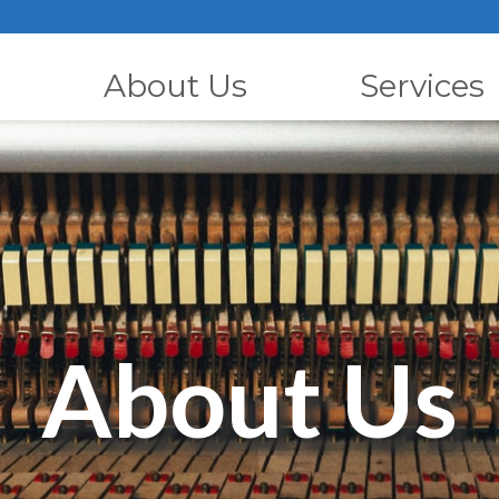
About Us
Services
About Us