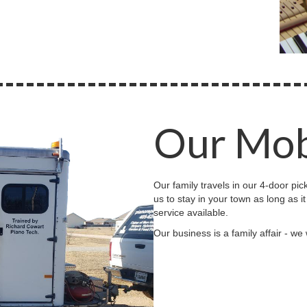
Our Mob
Our family travels in our 4-door pic
us to stay in your town as long as i
service available.
Our business is a family affair - we