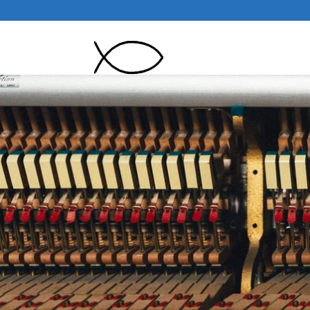
Pianoman