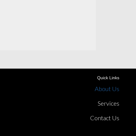
Quick Links
About Us
Services
Contact Us