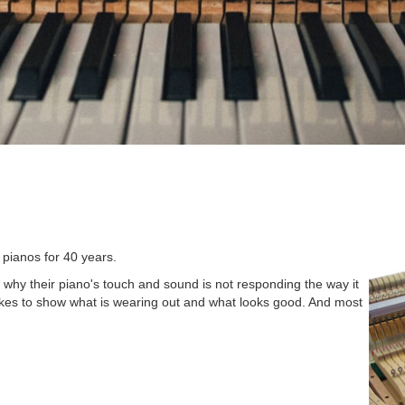
 pianos for 40 years.
why their piano's touch and sound is not responding the way it
kes to show what is wearing out and what looks good. And most