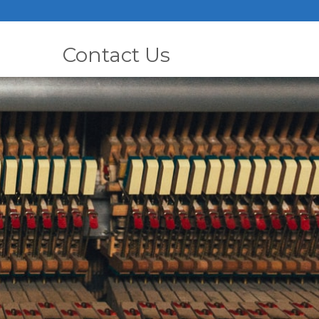
Contact Us