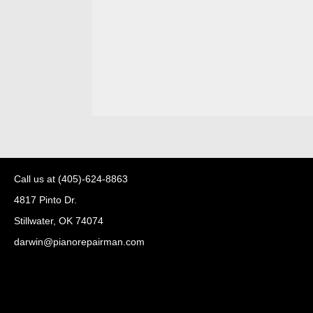
Call us at
(405)-624-8863
4817 Pinto Dr.
Stillwater, OK 74074
darwin@pianorepairman.com