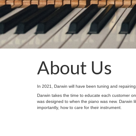
About Us
In 2021, Darwin will have been tuning and repairing
Darwin takes the time to educate each customer on 
was designed to when the piano was new. Darwin li
importantly, how to care for their instrument.