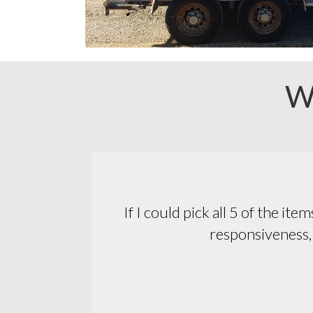
W
essionalism,