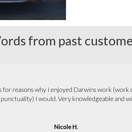
ords from past custome
Pleasant, efficient, honest.
Pat C.